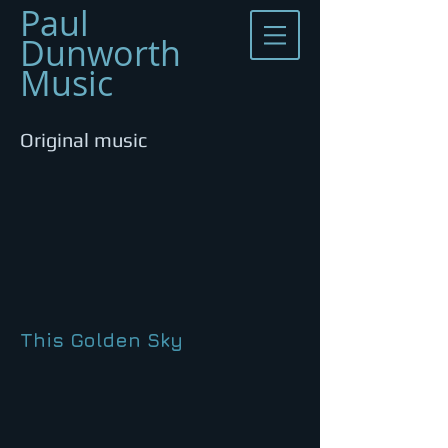
​Paul
Dunworth
Music
Original music
This Golden Sky