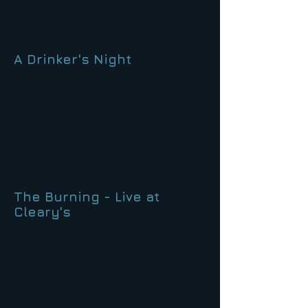
A Drinker's Night
The Burning - Live at
Cleary's