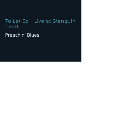
To Let Go - Live at Glenquin
Castle
Preachin' Blues
Baby, Please Don't Go